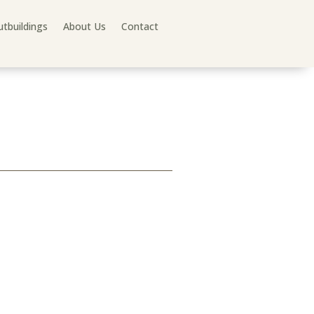
tbuildings
About Us
Contact