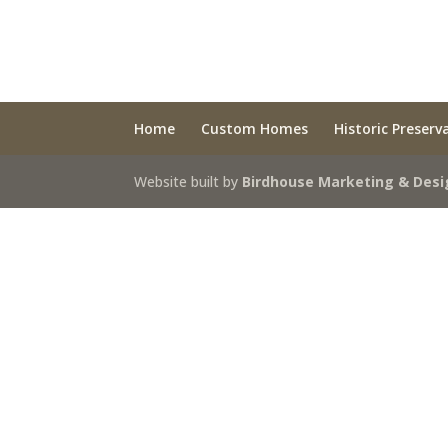
Home
Custom Homes
Historic Preserv
Website built by
Birdhouse Marketing & Desi