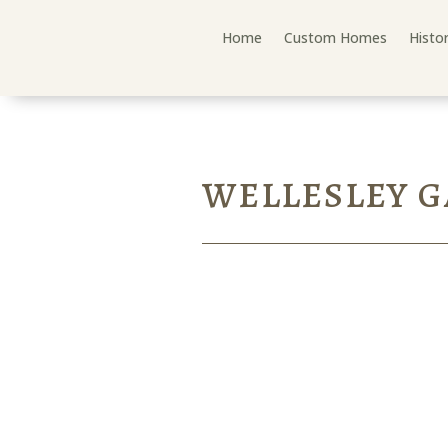
Home
Custom Homes
Histo
WELLESLEY 