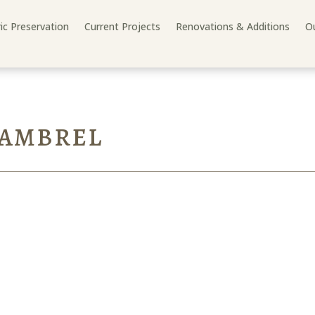
ric Preservation
Current Projects
Renovations & Additions
Ou
GAMBREL