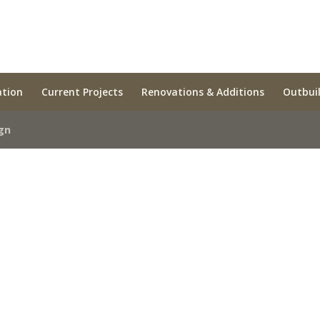
ation
Current Projects
Renovations & Additions
Outbui
gn