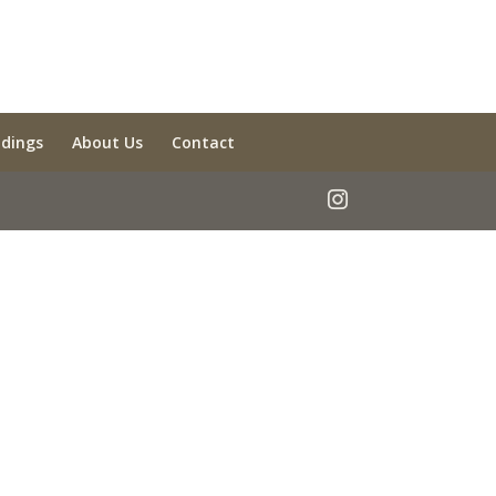
ldings
About Us
Contact