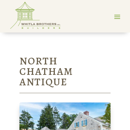
NORTH
CHATHAM
ANTIQUE