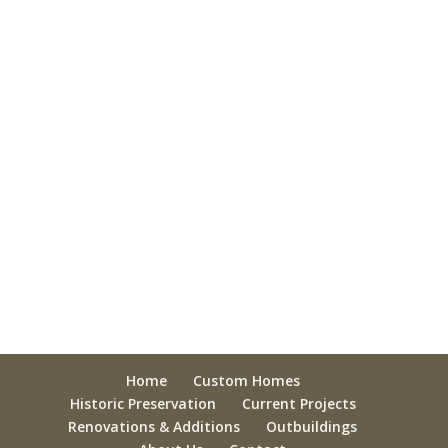
Home
Custom Homes
Historic Preservation
Current Projects
Renovations & Additions
Outbuildings