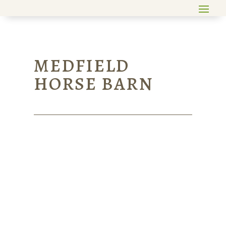
MEDFIELD
HORSE BARN