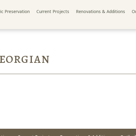
ric Preservation
Current Projects
Renovations & Additions
Ou
GEORGIAN