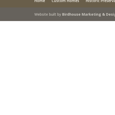
Home
Custom Homes
Historic Preserv
Website built by
Birdhouse Marketing & Desi