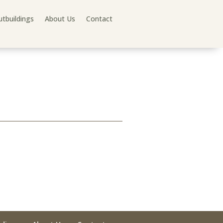
tbuildings
About Us
Contact