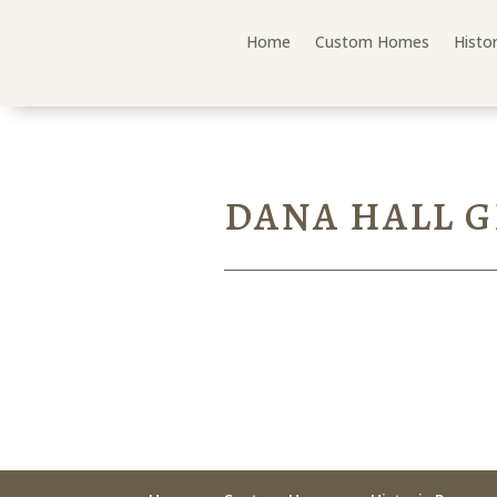
Home
Custom Homes
Histo
DANA HALL 